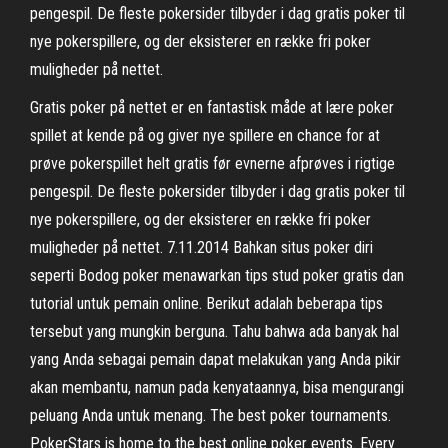
pengespil. De fleste pokersider tilbyder i dag gratis poker til
nye pokerspillere, og der eksisterer en række fri poker
muligheder på nettet.
Gratis poker på nettet er en fantastisk måde at lære poker
spillet at kende på og giver nye spillere en chance for at
prøve pokerspillet helt gratis før evnerne afprøves i rigtige
pengespil. De fleste pokersider tilbyder i dag gratis poker til
nye pokerspillere, og der eksisterer en række fri poker
muligheder på nettet. 7.11.2014 Bahkan situs poker diri
seperti Bodog poker menawarkan tips stud poker gratis dan
tutorial untuk pemain online. Berikut adalah beberapa tips
tersebut yang mungkin berguna. Tahu bahwa ada banyak hal
yang Anda sebagai pemain dapat melakukan yang Anda pikir
akan membantu, namun pada kenyataannya, bisa mengurangi
peluang Anda untuk menang. The best poker tournaments.
PokerStars is home to the best online poker events. Every