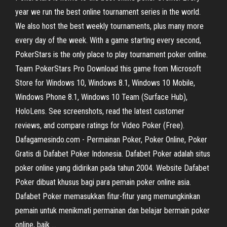
year we run the best online tournament series in the world.
We also host the best weekly tournaments, plus many more
every day of the week. With a game starting every second,
PokerStars is the only place to play tournament poker online.
Team PokerStars Pro Download this game from Microsoft
Store for Windows 10, Windows 8.1, Windows 10 Mobile,
Windows Phone 8.1, Windows 10 Team (Surface Hub),
HoloLens. See screenshots, read the latest customer
reviews, and compare ratings for Video Poker (Free).
Dafagamesindo.com - Permainan Poker, Poker Online, Poker
Gratis di Dafabet Poker Indonesia. Dafabet Poker adalah situs
poker online yang didirikan pada tahun 2004. Website Dafabet
Poker dibuat khusus bagi para pemain poker online asia.
Dafabet Poker memasukkan fitur-fitur yang memungkinkan
pemain untuk menikmati permainan dan belajar bermain poker
online, baik …