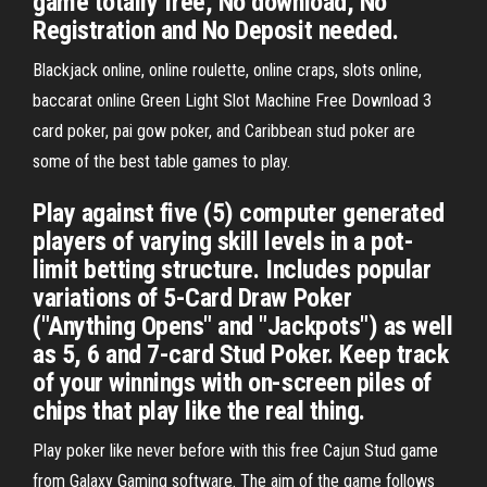
game totally free, No download, No
Registration and No Deposit needed.
Blackjack online, online roulette, online craps, slots online,
baccarat online Green Light Slot Machine Free Download 3
card poker, pai gow poker, and Caribbean stud poker are
some of the best table games to play.
Play against five (5) computer generated
players of varying skill levels in a pot-
limit betting structure. Includes popular
variations of 5-Card Draw Poker
("Anything Opens" and "Jackpots") as well
as 5, 6 and 7-card Stud Poker. Keep track
of your winnings with on-screen piles of
chips that play like the real thing.
Play poker like never before with this free Cajun Stud game
from Galaxy Gaming software. The aim of the game follows