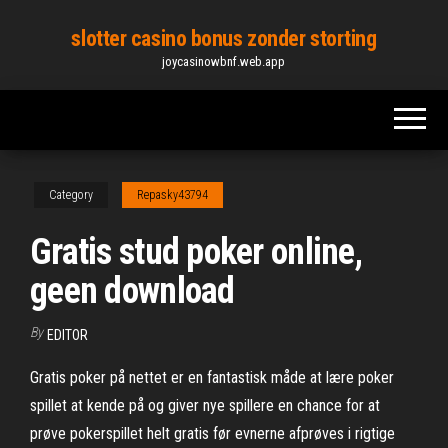
Skip
slotter casino bonus zonder storting
to
joycasinowbnf.web.app
the
content
Category
Repasky43794
Gratis stud poker online,
geen download
By
EDITOR
Gratis poker på nettet er en fantastisk måde at lære poker
spillet at kende på og giver nye spillere en chance for at
prøve pokerspillet helt gratis før evnerne afprøves i rigtige