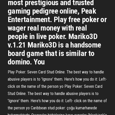
most prestigious and trusted
gaming pedigree online, Peak
Entertainment. Play free poker or
wager real money with real
people in live poker. Mariko3D
v.1.21 Mariko3D is a handsome
board game that is similar to
domino. You
Play Poker: Seven Card Stud Online. The best way to handle
abusive players is to 'Ignore' them. Here's how you do it: Left-
click on the name of the person yo Play Poker: Seven Card
Stud Online. The best way to handle abusive players is to
'Ignore' them. Here's how you do it: Left- click on the name of
the person yo Caribbean stud poker: çoğu kumarhanede