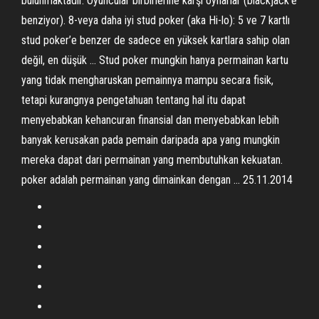
bulunmaktadır. Oyuncular birbirlerine karşı oynarlar (blackjack’e
benziyor). 8-veya daha iyi stud poker (aka Hi-lo): 5 ve 7 kartlı
stud poker’e benzer de sadece en yüksek kartlara sahip olan
değil, en düşük … Stud poker mungkin hanya permainan kartu
yang tidak mengharuskan pemainnya mampu secara fisik,
tetapi kurangnya pengetahuan tentang hal itu dapat
menyebabkan kehancuran finansial dan menyebabkan lebih
banyak kerusakan pada pemain daripada apa yang mungkin
mereka dapat dari permainan yang membutuhkan kekuatan.
poker adalah permainan yang dimainkan dengan … 25.11.2014