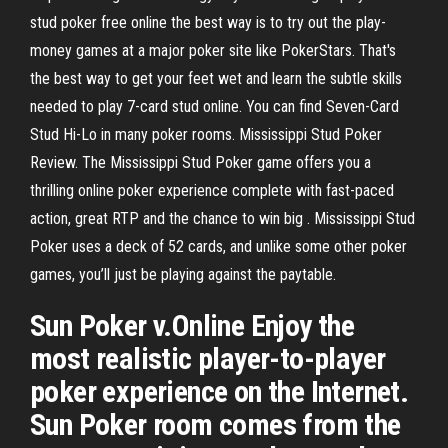
stud poker free online the best way is to try out the play-
money games at a major poker site like PokerStars. That's
the best way to get your feet wet and learn the subtle skills
needed to play 7-card stud online. You can find Seven-Card
Stud Hi-Lo in many poker rooms. Mississippi Stud Poker
Review. The Mississippi Stud Poker game offers you a
thrilling online poker experience complete with fast-paced
action, great RTP and the chance to win big . Mississippi Stud
Poker uses a deck of 52 cards, and unlike some other poker
games, you’ll just be playing against the paytable.
Sun Poker v.Online Enjoy the
most realistic player-to-player
poker experience on the Internet.
Sun Poker room comes from the