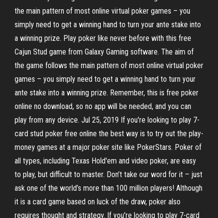
the main pattern of most online virtual poker games – you
simply need to get a winning hand to turn your ante stake into
a winning prize. Play poker like never before with this free
Cajun Stud game from Galaxy Gaming software. The aim of
the game follows the main pattern of most online virtual poker
games – you simply need to get a winning hand to turn your
ante stake into a winning prize. Remember, this is free poker
online no download, so no app will be needed, and you can
play from any device. Jul 25, 2019 If you're looking to play 7-
card stud poker free online the best way is to try out the play-
money games at a major poker site like PokerStars. Poker of
all types, including Texas Hold'em and video poker, are easy
to play, but difficult to master. Don’t take our word for it – just
ask one of the world’s more than 100 million players! Although
it is a card game based on luck of the draw, poker also
requires thought and strategy. If you're looking to play 7-card