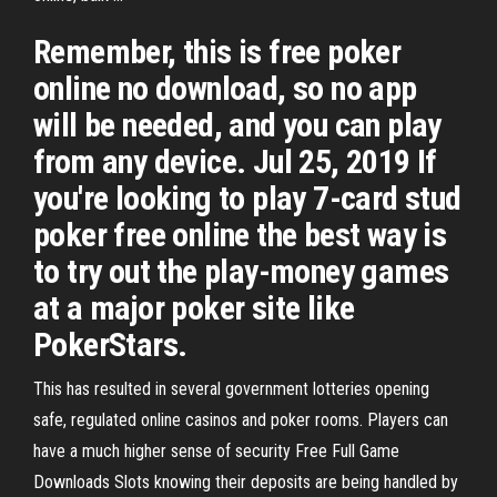
Remember, this is free poker
online no download, so no app
will be needed, and you can play
from any device. Jul 25, 2019 If
you're looking to play 7-card stud
poker free online the best way is
to try out the play-money games
at a major poker site like
PokerStars.
This has resulted in several government lotteries opening
safe, regulated online casinos and poker rooms. Players can
have a much higher sense of security Free Full Game
Downloads Slots knowing their deposits are being handled by