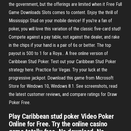
the government, but the offerings are limited when it Free Full
Game Downloads Slots comes to content. ‎Enjoy the thrill of
Mississippi Stud on your mobile device! If you're a fan of
poker, you will love this variation of the classic five-card stud!
Compete against a pay table, not against the dealer, and rake
in the chips if your hand is a pair of 6s or better. The top
payout is 500 to 1 for a Roya… A free online version of
Caribbean Stud Poker. Test out your Caribbean Stud Poker
strategy here. Practice for Vegas. Try your luck at the
progressive jackpot. Download this game from Microsoft
Store for Windows 10, Windows 8.1. See screenshots, read
the latest customer reviews, and compare ratings for Draw
Poker Free.
Play Caribbean stud poker Video Poker
Online for Free. Try the online casino