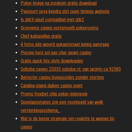
Poker knjige na srpskom gratis download
Paspoort seva kendra slot open timings website
Is ddr3-sleuf compatibel met ddr2
Grosvenor casino portsmouth pokerrooms
Chef-kokspellen gratis
4 fotos één woord gokautomaat lening aanvraag
Piscine hors sol pas cher geant casino
Gratis quick hits slots downloaden
Soboba casino 23333 soboba rd. san jacinto ca 92583
Betvictor casino bonuscodes zonder storting
Catalina island duiken casino point
Promo freebet chip poker indonesië
Speelautomaten zijn een voorbeeld van welk
versterkingsschema_
Wat is de beste strategie om roulette te winnen bij
casino