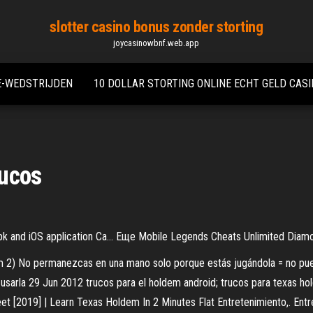
slotter casino bonus zonder storting
joycasinowbnf.web.app
TE-WEDSTRIJDEN
10 DOLLAR STORTING ONLINE ECHT GELD CAS
rucos
pk and iOS application Ca… Еще Mobile Legends Cheats Unlimited Diamo
2) No permanezcas en una mano solo porque estás jugándola = no puede
e usarla 29 Jun 2012 trucos para el holdem android; trucos para texas h
t [2019] | Learn Texas Holdem In 2 Minutes Flat Entretenimiento,. Ent