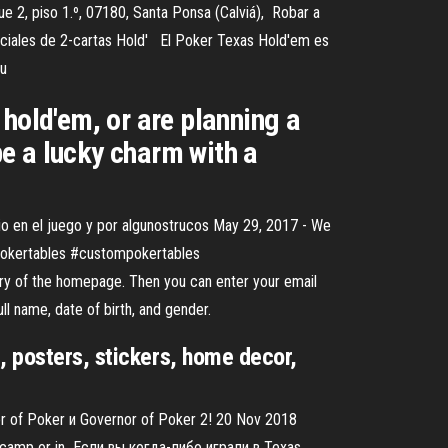
ue 2, piso 1.º, 07180, Santa Ponsa (Calviá), Robar a
iniciales de 2-cartas Hold' El Poker Texas Hold'em es
su
hold'em, or are planning a
be a lucky charm with a
bio en el juego y por algunostrucos May 29, 2017 - We
. #pokertables #custompokertables
y of the homepage. Then you can enter your email
l name, date of birth, and gender.
, posters, stickers, home decor,
of Poker и Governor of Poker 2! 20 Nov 2018
t camp or in Если вы когда-либо играли в Texas