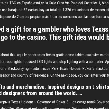
nte de TSG en España está en la Calle Gran Vía Puig del Castellet 1, bloq
En una baraja de 52 cartas, hay un total de 1.326 variaciones de manos 
 dispone de 2 cartas propias más 5 cartas comunes con las que formar 
d a gift for a gambler who loves Texas 
 go to the casino. This gift idea would 
ng about this. aqui le pondremos fichas gratis como tabien cualquier cam
er rope lights, focused LED lights and strip lighting with a controller
r 3 Blackberry right side Trucos Para Texas Holdem Poker 3 Blackberr
rency and country of residence. On the next page, you can enter your ful
ts and merchandise. Inspired designs on t-shirts
d designers from around the world. …
ы в Texas Holdem – Governor of Poker 3 – от создателей Governor 
 Hold 'Em. Winning at poker will net you money. Poker may be played a