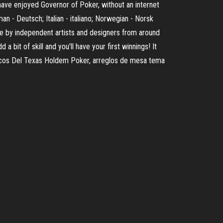
have enjoyed Governor of Poker, without an internet
an - Deutsch; Italian - italiano; Norwegian - Norsk
re by independent artists and designers from around
 bit of skill and you'll have your first winnings! It
Trucos Del Texas Holdem Poker, arreglos de mesa tema