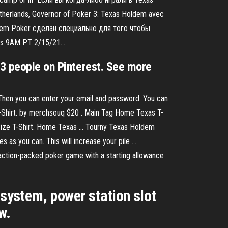
erlands, Governor of Poker 3: Texas Holdem avec
oldem Poker сделан специально для того чтобы
ds 9AM PT 2/15/21.…
93 people on Pinterest. See more
hen you can enter your email and password. You can
 T-Shirt. by merchsouq $20 . Main Tag Home Texas T-
 Size T-Shirt. Home Texas … Tourny Texas Holdem
s as you can. This will increase your pile …
 action-packed poker game with a starting allowance
system, power station slot
w.