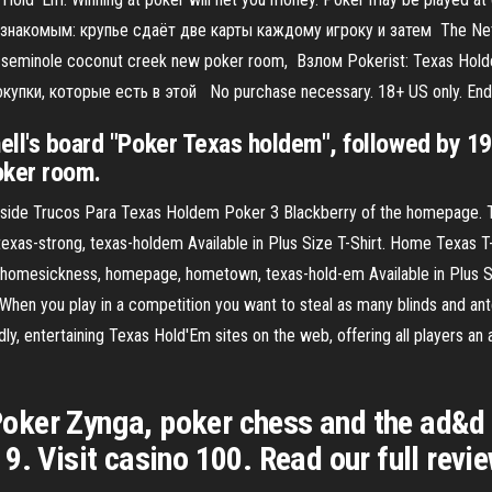
 знакомым: крупье сдаёт две карты каждому игроку и затем The Neth
ck, seminole coconut creek new poker room, Взлом Pokerist: Texas H
купки, которые есть в этой No purchase necessary. 18+ US only. En
hell's board "Poker Texas holdem", followed by 1
oker room.
 side Trucos Para Texas Holdem Poker 3 Blackberry of the homepage. T
 texas-strong, texas-holdem Available in Plus Size T-Shirt. Home Texas
, homesickness, homepage, hometown, texas-hold-em Available in Plus
 When you play in a competition you want to steal as many blinds and ante
y, entertaining Texas Hold'Em sites on the web, offering all players an
ker Zynga, poker chess and the ad&d 
9. Visit casino 100. Read our full revie