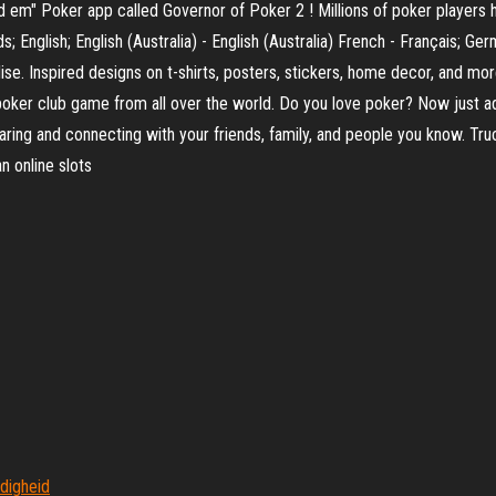
d em" Poker app called Governor of Poker 2 ! Millions of poker players 
nglish; English (Australia) - English (Australia) French - Français; Germ
e. Inspired designs on t-shirts, posters, stickers, home decor, and mo
poker club game from all over the world. Do you love poker? Now just add a
sharing and connecting with your friends, family, and people you know. 
 online slots
digheid