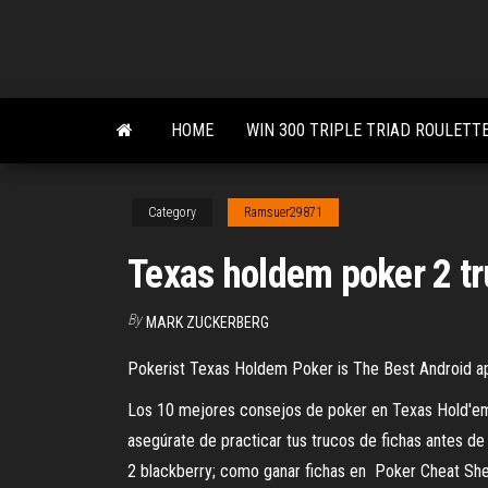
Skip
to
the
content
HOME
WIN 300 TRIPLE TRIAD ROULET
Category
Ramsuer29871
Texas holdem poker 2 t
By
MARK ZUCKERBERG
Pokerist Texas Holdem Poker is The Best Android a
Los 10 mejores consejos de poker en Texas Hold'em 
asegúrate de practicar tus trucos de fichas antes d
2 blackberry; como ganar fichas en Poker Cheat Shee