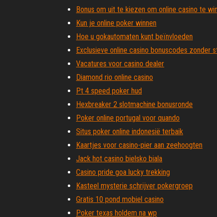
Bonus om uit te kiezen om online casino te wi
Kun je online poker winnen
Hoe u gokautomaten kunt beïnvloeden
Exclusieve online casino bonuscodes zonder s
Vacatures voor casino dealer
Diamond rio online casino
Pt 4 speed poker hud
Hexbreaker 2 slotmachine bonusronde
Poker online portugal voor quando
Situs poker online indonesië terbaik
Kaartjes voor casino-pier aan zeehoogten
Jack hot casino bielsko biala
Casino pride goa lucky trekking
Kasteel mysterie schrijver pokergroep
Gratis 10 pond mobiel casino
Poker texas holdem na wp