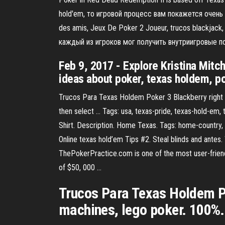
hold'em, то игровой процесс вам покажется очень
des amis, Jeux De Poker 2 Joueur, trucos blackja
каждый из игроков мог получить внутриигровые по
Feb 9, 2017 - Explore Kristina Mitc
ideas about poker, texas holdem, p
Trucos Para Texas Holdem Poker 3 Blackberry right
then select … Tags: usa, texas-pride, texas-hold-em,
Shirt. Description. Home Texas. Tags: home-country
Online texas hold’em Tips #2. Steal blinds and antes.
ThePokerPractice.com is one of the most user-friendl
of $50, 000 …
Trucos Para Texas Holdem Po
machines, lego poker. 100%. 