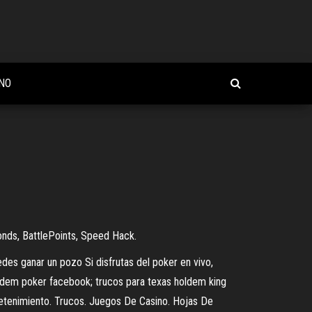
INO
nds, BattlePoints, Speed Hack.
s ganar un pozo Si disfrutas del poker en vivo,
oldem poker facebook; trucos para texas holdem king
retenimiento. Trucos. Juegos De Casino. Hojas De