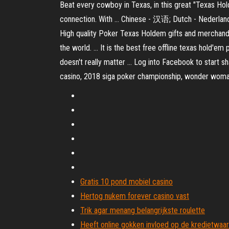
Beat every cowboy in Texas, in this great "Texas Hol
connection. With … Chinese - 汉语; Dutch - Nederlands; E
High quality Poker Texas Holdem gifts and merchandis
the world. … It is the best free offline texas hold'em 
doesn't really matter … Log into Facebook to start 
casino, 2018 siga poker championship, wonder woman
Gratis 10 pond mobiel casino
Hertog nukem forever casino vast
Trik agar menang belangrijkste roulette
Heeft online gokken invloed op de kredietwaar