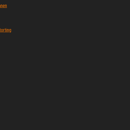
nnen
torting