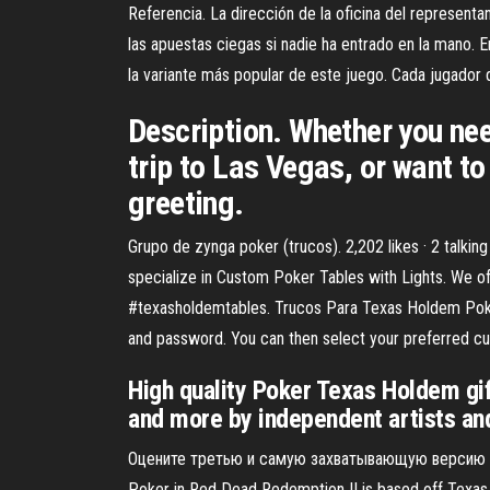
Referencia. La dirección de la oficina del representa
las apuestas ciegas si nadie ha entrado en la mano. 
la variante más popular de este juego. Cada jugador
Description. Whether you nee
trip to Las Vegas, or want to
greeting.
Grupo de zynga poker (trucos). 2,202 likes · 2 talki
specialize in Custom Poker Tables with Lights. We off
#texasholdemtables. Trucos Para Texas Holdem Poke
and password. You can then select your preferred cur
High quality Poker Texas Holdem gif
and more by independent artists an
Оцените третью и самую захватывающую версию игр
Poker in Red Dead Redemption II is based off Texas